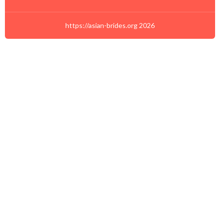
https://asian-brides.org 2026