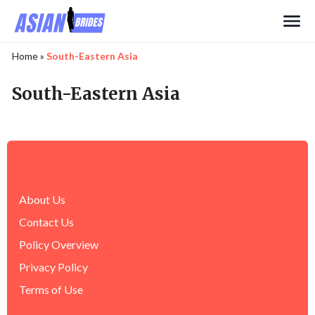
Search
Home
»
South-Eastern Asia
South-Eastern Asia
About Us
Contact Us
Policy Overview
Privacy Policy
Terms of Use