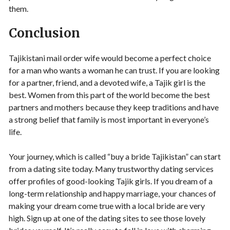
them.
Conclusion
Tajikistani mail order wife would become a perfect choice
for a man who wants a woman he can trust. If you are looking
for a partner, friend, and a devoted wife, a Tajik girl is the
best. Women from this part of the world become the best
partners and mothers because they keep traditions and have
a strong belief that family is most important in everyone’s
life.
Your journey, which is called “buy a bride Tajikistan” can start
from a dating site today. Many trustworthy dating services
offer profiles of good-looking Tajik girls. If you dream of a
long-term relationship and happy marriage, your chances of
making your dream come true with a local bride are very
high. Sign up at one of the dating sites to see those lovely