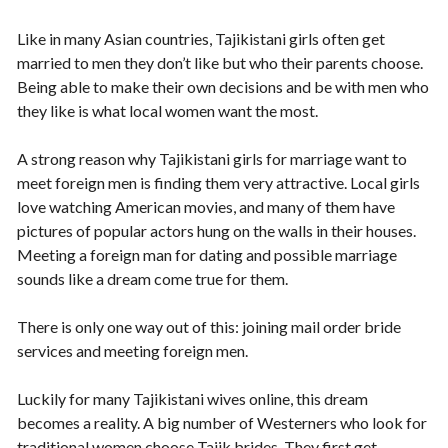
Like in many Asian countries, Tajikistani girls often get
married to men they don’t like but who their parents choose.
Being able to make their own decisions and be with men who
they like is what local women want the most.
A strong reason why Tajikistani girls for marriage want to
meet foreign men is finding them very attractive. Local girls
love watching American movies, and many of them have
pictures of popular actors hung on the walls in their houses.
Meeting a foreign man for dating and possible marriage
sounds like a dream come true for them.
There is only one way out of this: joining mail order bride
services and meeting foreign men.
Luckily for many Tajikistani wives online, this dream
becomes a reality. A big number of Westerners who look for
traditional women choose Tajik brides. They first get