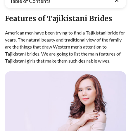
Table of Contents
Features of Tajikistani Brides
American men have been trying to find a Tajikistani bride for
years. The natural beauty and traditional view of the family
are the things that draw Western men’s attention to
Tajikistani brides. We are going to list the main features of
Tajikistani girls that make them such desirable wives.