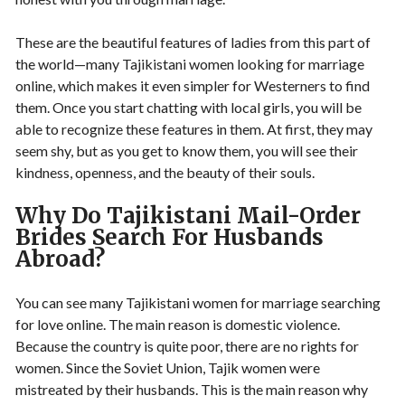
These are the beautiful features of ladies from this part of
the world—many Tajikistani women looking for marriage
online, which makes it even simpler for Westerners to find
them. Once you start chatting with local girls, you will be
able to recognize these features in them. At first, they may
seem shy, but as you get to know them, you will see their
kindness, openness, and the beauty of their souls.
Why Do Tajikistani Mail-Order
Brides Search For Husbands
Abroad?
You can see many Tajikistani women for marriage searching
for love online. The main reason is domestic violence.
Because the country is quite poor, there are no rights for
women. Since the Soviet Union, Tajik women were
mistreated by their husbands. This is the main reason why