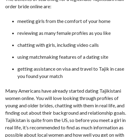
order bride online are:
meeting girls from the comfort of your home
reviewing as many female profiles as you like
chatting with girls, including video calls
using matchmaking features of a dating site
getting assistance on visa and travel to Tajik in case
you found your match
Many Americans have already started dating Tajikistani
women online. You will love looking through profiles of
young and older brides, chatting with them in real life, and
finding out about their background and relationship goals.
Tajikistan is quite from the US, so before you meet a girl in
real life, it’s recommended to find as much information as
possible about local women and how well you get on with