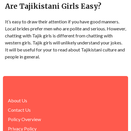
Are Tajikistani Girls Easy?
It’s easy to draw their attention if you have good manners.
Local brides prefer men who are polite and serious. However,
chatting with Tajik girls is different from chatting with
western girls. Tajik girls will unlikely understand your jokes.
It will be useful for your to read about Tajikistani culture and
people in general.
About Us
Contact Us
Policy Overview
Privacy Policy