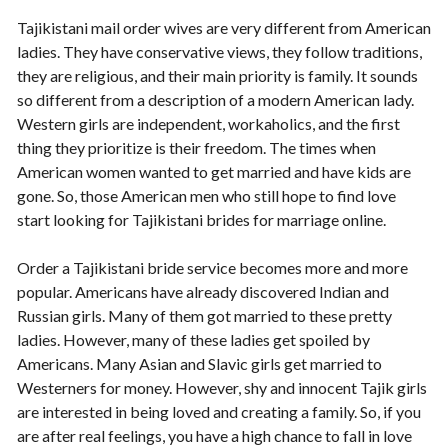
Tajikistani mail order wives are very different from American
ladies. They have conservative views, they follow traditions,
they are religious, and their main priority is family. It sounds
so different from a description of a modern American lady.
Western girls are independent, workaholics, and the first
thing they prioritize is their freedom. The times when
American women wanted to get married and have kids are
gone. So, those American men who still hope to find love
start looking for Tajikistani brides for marriage online.
Order a Tajikistani bride service becomes more and more
popular. Americans have already discovered Indian and
Russian girls. Many of them got married to these pretty
ladies. However, many of these ladies get spoiled by
Americans. Many Asian and Slavic girls get married to
Westerners for money. However, shy and innocent Tajik girls
are interested in being loved and creating a family. So, if you
are after real feelings, you have a high chance to fall in love