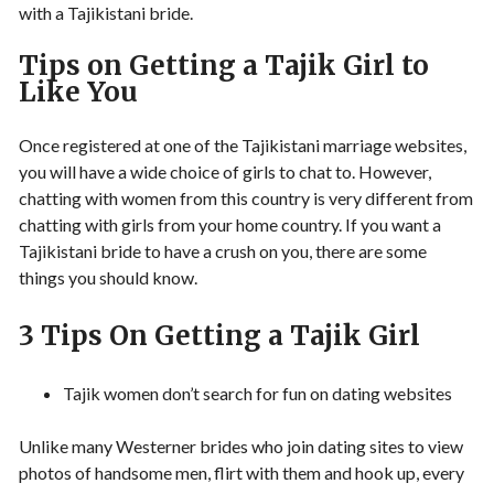
with a Tajikistani bride.
Tips on Getting a Tajik Girl to
Like You
Once registered at one of the Tajikistani marriage websites,
you will have a wide choice of girls to chat to. However,
chatting with women from this country is very different from
chatting with girls from your home country. If you want a
Tajikistani bride to have a crush on you, there are some
things you should know.
3 Tips On Getting a Tajik Girl
Tajik women don’t search for fun on dating websites
Unlike many Westerner brides who join dating sites to view
photos of handsome men, flirt with them and hook up, every