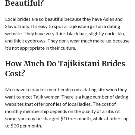
Beautiful?
Local brides are so beautiful because they have Asian and
Slavic traits. It’s easy to spot a Tajikistani girl on a dating
website. They have very thick black hair, slightly dark skin,
and thick eyebrows. They don’t wear much make-up because
it’s not appropriate in their culture.
How Much Do Tajikistani Brides
Cost?
Men have to pay for membership on a dating site when they
want to meet Tajik women. There is a huge number of dating
websites that offer profiles of local ladies. The cost of
monthly membership depends on the quality of a site. At
some, you may be charged $10 per month, while at others up
to $30 per month.