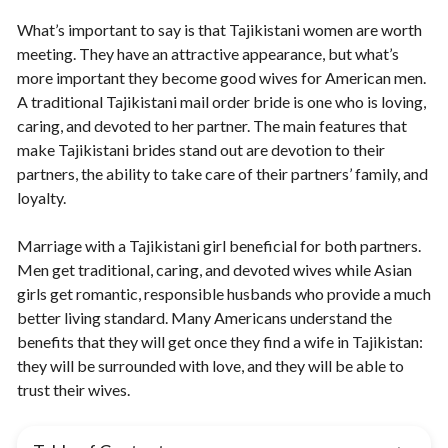
What’s important to say is that Tajikistani women are worth
meeting. They have an attractive appearance, but what’s
more important they become good wives for American men.
A traditional Tajikistani mail order bride is one who is loving,
caring, and devoted to her partner. The main features that
make Tajikistani brides stand out are devotion to their
partners, the ability to take care of their partners’ family, and
loyalty.
Marriage with a Tajikistani girl beneficial for both partners.
Men get traditional, caring, and devoted wives while Asian
girls get romantic, responsible husbands who provide a much
better living standard. Many Americans understand the
benefits that they will get once they find a wife in Tajikistan:
they will be surrounded with love, and they will be able to
trust their wives.