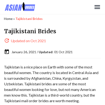
Search
Home
»
Tajikistani Brides
Tajikistani Brides
Updated on Oct 2021
January 26, 2021 /
Updated
: 01 Oct 2021
Tajikistan is a nice place on Earth with some of the most
beautiful women. The country is located in Central Asia and
is surrounded by Afghanistan, China, Kyrgyzstan, and
Uzbekistan. Tajikistani brides are some of the most
beautiful women looking for love, but not many American
men know this. Tajikistan is a third-world country, but the
Tajikistani mail order brides are worth meeting.