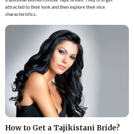
attracted to their look and then explore their nice
characteristics.
How to Get a Tajikistani Bride?