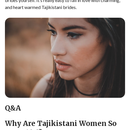
brides yourself. It’s really easy to fall in love with charming,
and heart warmed Tajikistani brides.
Q&A
Why Are Tajikistani Women So