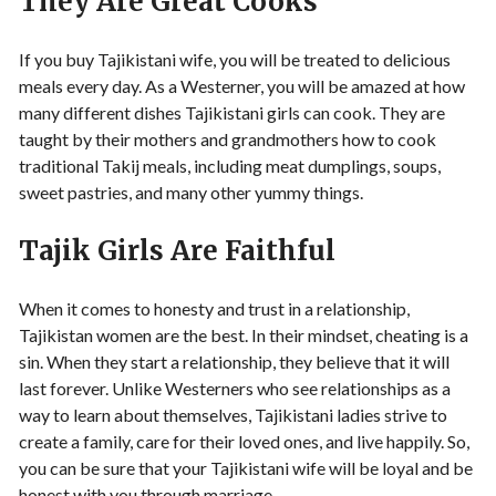
They Are Great Cooks
If you buy Tajikistani wife, you will be treated to delicious
meals every day. As a Westerner, you will be amazed at how
many different dishes Tajikistani girls can cook. They are
taught by their mothers and grandmothers how to cook
traditional Takij meals, including meat dumplings, soups,
sweet pastries, and many other yummy things.
Tajik Girls Are Faithful
When it comes to honesty and trust in a relationship,
Tajikistan women are the best. In their mindset, cheating is a
sin. When they start a relationship, they believe that it will
last forever. Unlike Westerners who see relationships as a
way to learn about themselves, Tajikistani ladies strive to
create a family, care for their loved ones, and live happily. So,
you can be sure that your Tajikistani wife will be loyal and be
honest with you through marriage.