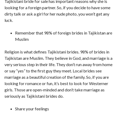
Tajikistani bride for sale has important reasons why she is
looking for a foreign partner. So, if you decide to have some
dirty talk or ask a girl for her nude photo, you won’t get any
luck.
Remember that 98% of foreign brides in Tajikistan are
Muslim
Religion is what defines Tajikistani brides. 98% of brides in
Tajikistan are Muslim. They believe in God, and marriage is a
very serious step in their life. They don’t run away from home
or say “yes” to the first guy they meet. Local brides see
marriage as a beautiful creation of the family. So, if you are
looking for romance or fun, it’s best to look for Westerner
girls. Those are open-minded and don’t take marriage as
seriously as Tajikistani brides do.
Share your feelings