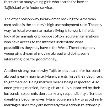
there are so many young girls who search for love at
Tajikistani wife finder services.
The other reason why local women looking for American
men online is the country’s high unemployment rate. The only
way for local women to make a living is to work in fields,
look after animals or produce cotton. Younger generations
who have access to the Internet understand what
possibilities they may have in the West. Therefore, many
young girls dream of moving abroad and doing some
interesting jobs for good money.
Another strong reason why Tajik brides search for husbands
abroad is early marriage. Many parents force their daughters
to get married. Being married means being respected. Also,
once getting married, local girls are fully supported by their
husbands, so parents don’t carry any responsibility after their
daughters become wives. Many young girls try to avoid early
marriages since they are not ready for a serious relationship.