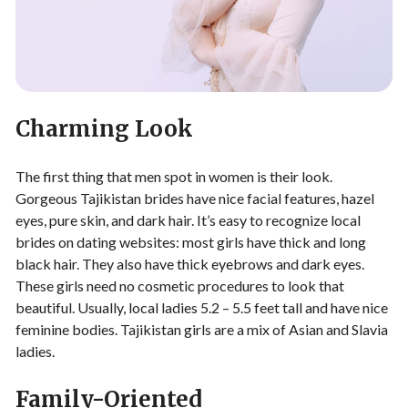
Charming Look
The first thing that men spot in women is their look.
Gorgeous Tajikistan brides have nice facial features, hazel
eyes, pure skin, and dark hair. It’s easy to recognize local
brides on dating websites: most girls have thick and long
black hair. They also have thick eyebrows and dark eyes.
These girls need no cosmetic procedures to look that
beautiful. Usually, local ladies 5.2 – 5.5 feet tall and have nice
feminine bodies. Tajikistan girls are a mix of Asian and Slavia
ladies.
Family-Oriented