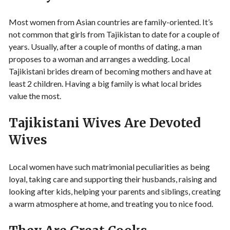
Most women from Asian countries are family-oriented. It’s
not common that girls from Tajikistan to date for a couple of
years. Usually, after a couple of months of dating, a man
proposes to a woman and arranges a wedding. Local
Tajikistani brides dream of becoming mothers and have at
least 2 children. Having a big family is what local brides
value the most.
Tajikistani Wives Are Devoted
Wives
Local women have such matrimonial peculiarities as being
loyal, taking care and supporting their husbands, raising and
looking after kids, helping your parents and siblings, creating
a warm atmosphere at home, and treating you to nice food.