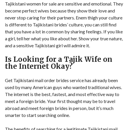
Tajikistani women for sale are sensitive and emotional. They
become perfect wives because they show their love and
never stop caring for their partners. Enem thigh your culture
is different to Tajikistani brides’ culture, you can still find
that you have a lot in common by sharing feelings. If you like
a girl, tell her what you like about her. Show your true nature,
and a sensitive Tajikistani girl will admire it.
Is Looking for a Tajik Wife on
the Internet Okay?
Get Tajikistani mail order brides service has already been
used by many American guys who wanted traditional wives.
The internet is the best, fastest, and most effective way to
meet a foreign bride. Your first thought may be to travel
abroad and meet foreign brides in person, but it’s much
smarter to start searching online.
The benefits of searching for a legitimate Tajikistani mail