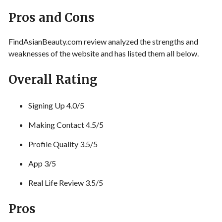
Pros and Cons
FindAsianBeauty.com review analyzed the strengths and
weaknesses of the website and has listed them all below.
Overall Rating
Signing Up 4.0/5
Making Contact 4.5/5
Profile Quality 3.5/5
App 3/5
Real Life Review 3.5/5
Pros