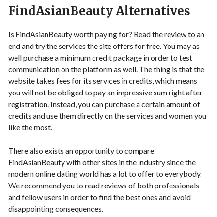
FindAsianBeauty Alternatives
Is FindAsianBeauty worth paying for? Read the review to an
end and try the services the site offers for free. You may as
well purchase a minimum credit package in order to test
communication on the platform as well. The thing is that the
website takes fees for its services in credits, which means
you will not be obliged to pay an impressive sum right after
registration. Instead, you can purchase a certain amount of
credits and use them directly on the services and women you
like the most.
There also exists an opportunity to compare
FindAsianBeauty with other sites in the industry since the
modern online dating world has a lot to offer to everybody.
We recommend you to read reviews of both professionals
and fellow users in order to find the best ones and avoid
disappointing consequences.