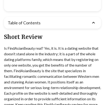
Table of Contents
Short Review
Is FindAsianBeauty real? Yes, it is. It is a dating website that
doesn’t stand alone in the industry; it is a part of the whole
dating platforms family, which means that by registering on
only one website, you get the benefits of the number of
them. FindAsianBeauty is the site that specializes in
facilitating romantic communication between Western men
and stunning Asian women. It positions itself as an
environment for serious long-term relationship development.
Each profile on the website is well-detailed and thoroughly
organized in order to provide sufficient information on its
owner. Keep reading this FindAsianBeauty review for more