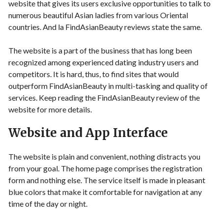
website that gives its users exclusive opportunities to talk to
numerous beautiful Asian ladies from various Oriental
countries. And la FindAsianBeauty reviews state the same.
The website is a part of the business that has long been
recognized among experienced dating industry users and
competitors. It is hard, thus, to find sites that would
outperform FindAsianBeauty in multi-tasking and quality of
services. Keep reading the FindAsianBeauty review of the
website for more details.
Website and App Interface
The website is plain and convenient, nothing distracts you
from your goal. The home page comprises the registration
form and nothing else. The service itself is made in pleasant
blue colors that make it comfortable for navigation at any
time of the day or night.