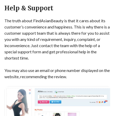
Help & Support
The truth about FindAsianBeauty is that it cares about its
customer’s convenience and happiness. This is why there is a
customer support team that is always there for you to assist
you with any kind of requirement, inquiry, complaint, or
inconvenience. Just contact the team with the help of a
special support form and get professional help in the
shortest time.
You may also use an email or phone number displayed on the
website, recommending the review.