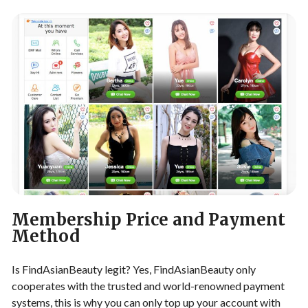
Membership Price and Payment
Method
Is FindAsianBeauty legit? Yes, FindAsianBeauty only
cooperates with the trusted and world-renowned payment
systems, this is why you can only top up your account with