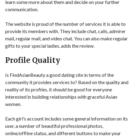
learn some more about them and decide on your further
communication.
The website is proud of the number of services it is able to
provide its members with. They include chat, calls, admirer
mail, regular mail, and video chat. You can also make regular
gifts to your special ladies, adds the review.
Profile Quality
Is FindAsianBeauty a good dating site in terms of the
community it provides services to? Based on the quality and
reality of its profiles, it should be good for everyone
interested in building relationships with graceful Asian
women.
Each girl’s account includes some general information on its
user, a number of beautiful professional photos,
online/offline status, and different buttons to make your