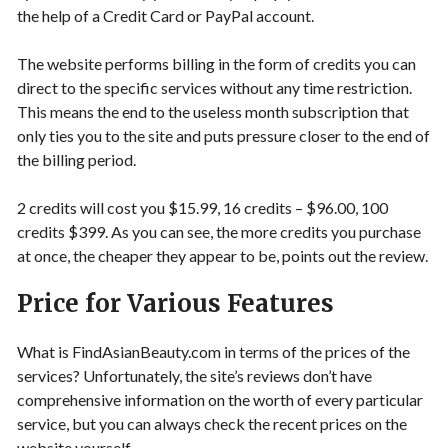
the help of a Credit Card or PayPal account.
The website performs billing in the form of credits you can
direct to the specific services without any time restriction.
This means the end to the useless month subscription that
only ties you to the site and puts pressure closer to the end of
the billing period.
2 credits will cost you $15.99, 16 credits – $96.00, 100
credits $399. As you can see, the more credits you purchase
at once, the cheaper they appear to be, points out the review.
Price for Various Features
What is FindAsianBeauty.com in terms of the prices of the
services? Unfortunately, the site’s reviews don’t have
comprehensive information on the worth of every particular
service, but you can always check the recent prices on the
website yourself.