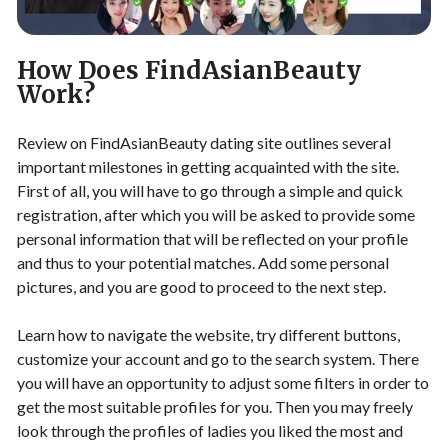
How Does FindAsianBeauty
Work?
Review on FindAsianBeauty dating site outlines several
important milestones in getting acquainted with the site.
First of all, you will have to go through a simple and quick
registration, after which you will be asked to provide some
personal information that will be reflected on your profile
and thus to your potential matches. Add some personal
pictures, and you are good to proceed to the next step.
Learn how to navigate the website, try different buttons,
customize your account and go to the search system. There
you will have an opportunity to adjust some filters in order to
get the most suitable profiles for you. Then you may freely
look through the profiles of ladies you liked the most and