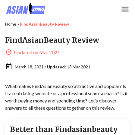
Search
Home
»
FindAsianBeauty Review
FindAsianBeauty Review
Updated on Mar 2021
March 18, 2021 /
Updated
: 18 Mar 2021
What makes FindAsianBeauty so attractive and popular? Is
it a real dating website or a professional scam scenario? Is it
worth paying money and spending time? Let’s discover
answers to all these questions together on this review.
Better than Findasianbeauty