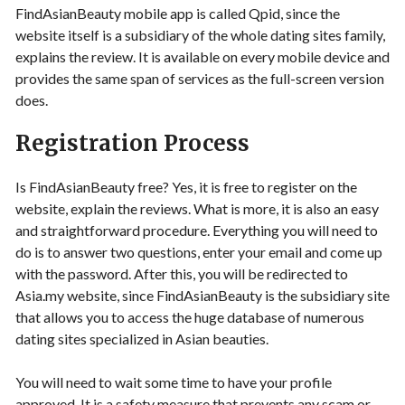
FindAsianBeauty mobile app is called Qpid, since the
website itself is a subsidiary of the whole dating sites family,
explains the review. It is available on every mobile device and
provides the same span of services as the full-screen version
does.
Registration Process
Is FindAsianBeauty free? Yes, it is free to register on the
website, explain the reviews. What is more, it is also an easy
and straightforward procedure. Everything you will need to
do is to answer two questions, enter your email and come up
with the password. After this, you will be redirected to
Asia.my website, since FindAsianBeauty is the subsidiary site
that allows you to access the huge database of numerous
dating sites specialized in Asian beauties.
You will need to wait some time to have your profile
approved. It is a safety measure that prevents any scam or