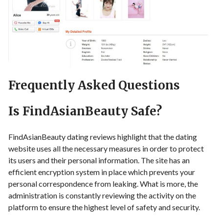
Frequently Asked Questions
Is FindAsianBeauty Safe?
FindAsianBeauty dating reviews highlight that the dating
website uses all the necessary measures in order to protect
its users and their personal information. The site has an
efficient encryption system in place which prevents your
personal correspondence from leaking. What is more, the
administration is constantly reviewing the activity on the
platform to ensure the highest level of safety and security.