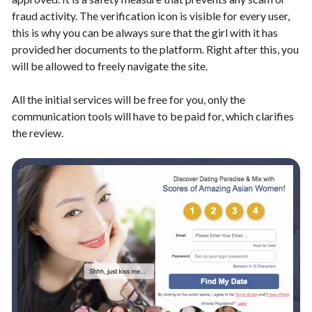
fraud activity. The verification icon is visible for every user,
this is why you can be always sure that the girl with it has
provided her documents to the platform. Right after this, you
will be allowed to freely navigate the site.
All the initial services will be free for you, only the
communication tools will have to be paid for, which clarifies
the review.