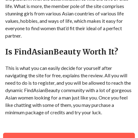
life. What is more, the member pole of the site comprises
stunning girls from various Asian countries of various life
values, hobbies, and ways of life, which makes it easy for
everyone to find women that’d fit their ideal of a perfect
partner.
Is FindAsianBeauty Worth It?
This is what you can easily decide for yourself after
navigating the site for free, explains the review. All you will
need to do is to register, and you will be allowed to reach the
dynamic FindAsianBeauty community with a lot of gorgeous
Asian women looking for a man just like you. Once you feel
like chatting with some of them, you may purchase a
minimum package of credits and try your luck.