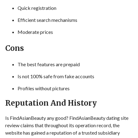
Quick registration
Efficient search mechanisms
Moderate prices
Cons
The best features are prepaid
Is not 100% safe from fake accounts
Profiles without pictures
Reputation And History
Is FindAsianBeauty any good? FindAsianBeauty dating site
review claims that throughout its operation record, the
website has gained a reputation of a trusted subsidiary