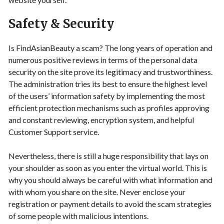
Safety & Security
Is FindAsianBeauty a scam? The long years of operation and
numerous positive reviews in terms of the personal data
security on the site prove its legitimacy and trustworthiness.
The administration tries its best to ensure the highest level
of the users’ information safety by implementing the most
efficient protection mechanisms such as profiles approving
and constant reviewing, encryption system, and helpful
Customer Support service.
Nevertheless, there is still a huge responsibility that lays on
your shoulder as soon as you enter the virtual world. This is
why you should always be careful with what information and
with whom you share on the site. Never enclose your
registration or payment details to avoid the scam strategies
of some people with malicious intentions.