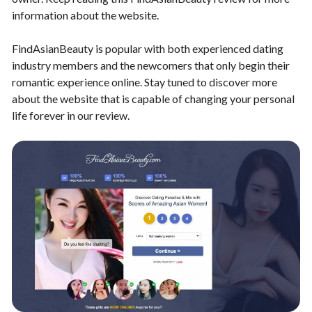
information about the website.
FindAsianBeauty is popular with both experienced dating
industry members and the newcomers that only begin their
romantic experience online. Stay tuned to discover more
about the website that is capable of changing your personal
life forever in our review.