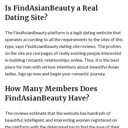
Is FindAsianBeauty a Real
Dating Site?
The FindAsianBeauty platform is a legit dating website that
operates according to all the requirements to the sites of this
type, says FindAsianBeauty dating site reviews. The profiles
on the site are real pages of really existing people interested
in building romantic relationships online. Thus, it is the best
place for men with serious intentions about beautiful Asian
ladies. Sign up now and begin your romantic journey.
How Many Members Does
FindAsianBeauty Have?
The reviews estimate that the website has hundreds of
beautiful, intelligent, and interesting women registered on
the platform with the determination to find the love of their