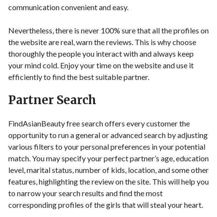
communication convenient and easy.
Nevertheless, there is never 100% sure that all the profiles on
the website are real, warn the reviews. This is why choose
thoroughly the people you interact with and always keep
your mind cold. Enjoy your time on the website and use it
efficiently to find the best suitable partner.
Partner Search
FindAsianBeauty free search offers every customer the
opportunity to run a general or advanced search by adjusting
various filters to your personal preferences in your potential
match. You may specify your perfect partner’s age, education
level, marital status, number of kids, location, and some other
features, highlighting the review on the site. This will help you
to narrow your search results and find the most
corresponding profiles of the girls that will steal your heart.