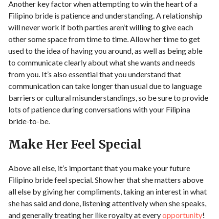
Another key factor when attempting to win the heart of a
Filipino bride is patience and understanding. A relationship
will never work if both parties aren’t willing to give each
other some space from time to time. Allow her time to get
used to the idea of having you around, as well as being able
to communicate clearly about what she wants and needs
from you. It’s also essential that you understand that
communication can take longer than usual due to language
barriers or cultural misunderstandings, so be sure to provide
lots of patience during conversations with your Filipina
bride-to-be.
Make Her Feel Special
Above all else, it’s important that you make your future
Filipino bride feel special. Show her that she matters above
all else by giving her compliments, taking an interest in what
she has said and done, listening attentively when she speaks,
and generally treating her like royalty at every
opportunity
!