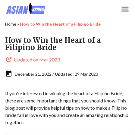
Search
Home
»
How to Win the Heart of a Filipino Bride
How to Win the Heart of a
Filipino Bride
Updated on Mar 2023
December 21, 2022 /
Updated
: 29 Mar 2023
If you’re interested in winning the heart of a Filipino Bride,
there are some important things that you should know. This
blog post will provide helpful tips on how to make a Filipino
bride fall in love with you and create an amazing relationship
together.