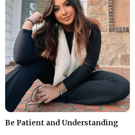
Be Patient and Understanding