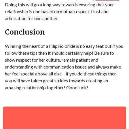
Doing this will go a long way towards ensuring that your
relationship is one based on mutual respect, trust and
admiration for one another.
Conclusion
Winning the heart of a Filipino bride is no easy feat but if you
follow these tips then it should certainly help! Be sure to
show respect for her culture, remain patient and
understanding with communication issues and always make
her feel special above all else – if you do these things then
you will have taken great strides towards creating an
amazing relationship together! Good luck!