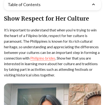
Table of Contents
Show Respect for Her Culture
It’s important to understand that when you’re trying to win
the heart of a Filipino bride, respect for her culture is
paramount. The Philippines is known for its rich cultural
heritage, so understanding and appreciating the differences
between your cultures can be an important step in forming a
connection with
P
hilipino brides
. Show her that you are
interested in learning more about her culture and traditions
by taking part in activities such as attending festivals or
visiting historical sites together.